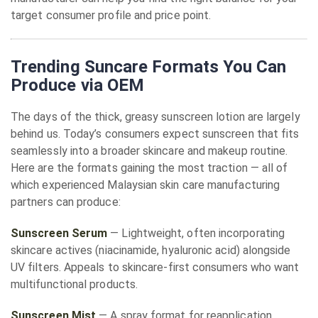
target consumer profile and price point.
Trending Suncare Formats You Can
Produce via OEM
The days of the thick, greasy sunscreen lotion are largely
behind us. Today’s consumers expect sunscreen that fits
seamlessly into a broader skincare and makeup routine.
Here are the formats gaining the most traction — all of
which experienced Malaysian skin care manufacturing
partners can produce:
Sunscreen Serum
— Lightweight, often incorporating
skincare actives (niacinamide, hyaluronic acid) alongside
UV filters. Appeals to skincare-first consumers who want
multifunctional products.
Sunscreen Mist
— A spray format for reapplication