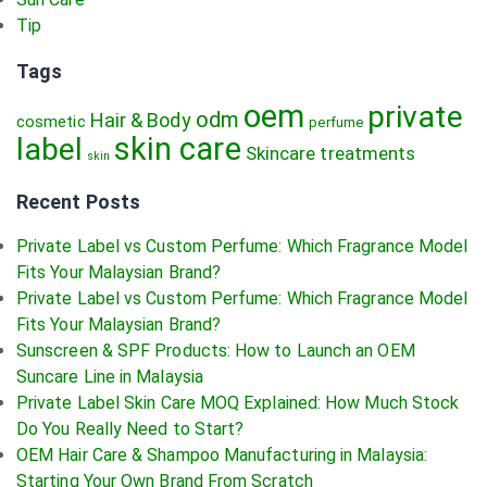
Tip
Tags
oem
private
odm
Hair & Body
cosmetic
perfume
skin care
label
Skincare treatments
skin
Recent Posts
Private Label vs Custom Perfume: Which Fragrance Model
Fits Your Malaysian Brand?
Private Label vs Custom Perfume: Which Fragrance Model
Fits Your Malaysian Brand?
Sunscreen & SPF Products: How to Launch an OEM
Suncare Line in Malaysia
Private Label Skin Care MOQ Explained: How Much Stock
Do You Really Need to Start?
OEM Hair Care & Shampoo Manufacturing in Malaysia:
Starting Your Own Brand From Scratch