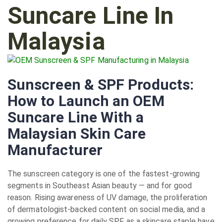
Suncare Line In
Malaysia
Sunscreen & SPF Products:
How to Launch an OEM
Suncare Line With a
Malaysian Skin Care
Manufacturer
The sunscreen category is one of the fastest-growing
segments in Southeast Asian beauty — and for good
reason. Rising awareness of UV damage, the proliferation
of dermatologist-backed content on social media, and a
growing preference for daily SPF as a skincare staple have