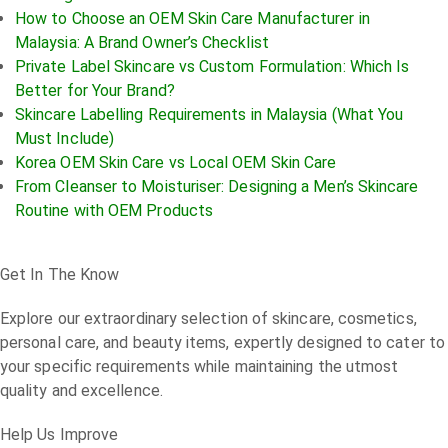
How to Choose an OEM Skin Care Manufacturer in
Malaysia: A Brand Owner’s Checklist
Private Label Skincare vs Custom Formulation: Which Is
Better for Your Brand?
Skincare Labelling Requirements in Malaysia (What You
Must Include)
Korea OEM Skin Care vs Local OEM Skin Care
From Cleanser to Moisturiser: Designing a Men’s Skincare
Routine with OEM Products
Get In The Know
Explore our extraordinary selection of skincare, cosmetics,
personal care, and beauty items, expertly designed to cater to
your specific requirements while maintaining the utmost
quality and excellence.
Help Us Improve