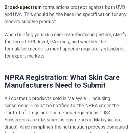
Broad-spectrum
formulations protect against both UVB
and UVA. This should be the baseline specification for any
modern suncare product.
When briefing your skin care manufacturing partner, clarify
the target SPF level, PA rating, and whether the
formulation needs to meet specific regulatory standards
for export markets.
NPRA Registration: What Skin Care
Manufacturers Need to Submit
All cosmetic products sold in Malaysia — including
sunscreens — must be notified to the NPRA under the
Control of Drugs and Cosmetics Regulations 1984.
Sunscreens are classified as cosmetics in Malaysia (not
drugs), which simplifies the notification process compared