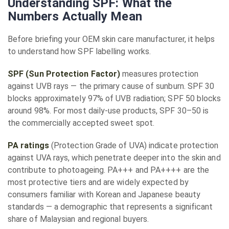
Understanding SPF: What the
Numbers Actually Mean
Before briefing your OEM skin care manufacturer, it helps
to understand how SPF labelling works.
SPF (Sun Protection Factor)
measures protection
against UVB rays — the primary cause of sunburn. SPF 30
blocks approximately 97% of UVB radiation; SPF 50 blocks
around 98%. For most daily-use products, SPF 30–50 is
the commercially accepted sweet spot.
PA ratings
(Protection Grade of UVA) indicate protection
against UVA rays, which penetrate deeper into the skin and
contribute to photoageing. PA+++ and PA++++ are the
most protective tiers and are widely expected by
consumers familiar with Korean and Japanese beauty
standards — a demographic that represents a significant
share of Malaysian and regional buyers.