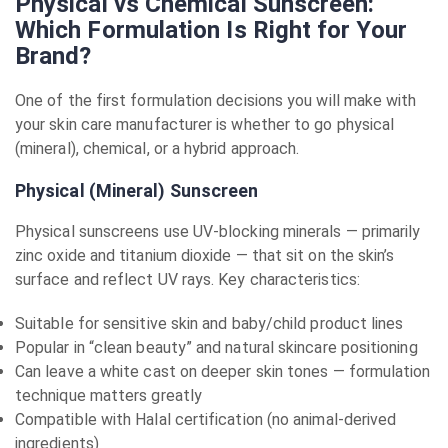
Physical vs Chemical Sunscreen:
Which Formulation Is Right for Your
Brand?
One of the first formulation decisions you will make with
your skin care manufacturer is whether to go physical
(mineral), chemical, or a hybrid approach.
Physical (Mineral) Sunscreen
Physical sunscreens use UV-blocking minerals — primarily
zinc oxide and titanium dioxide — that sit on the skin’s
surface and reflect UV rays. Key characteristics:
Suitable for sensitive skin and baby/child product lines
Popular in “clean beauty” and natural skincare positioning
Can leave a white cast on deeper skin tones — formulation
technique matters greatly
Compatible with Halal certification (no animal-derived
ingredients)