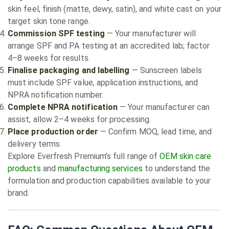
skin feel, finish (matte, dewy, satin), and white cast on your
target skin tone range.
Commission SPF testing
— Your manufacturer will
arrange SPF and PA testing at an accredited lab; factor
4–8 weeks for results.
Finalise packaging and labelling
— Sunscreen labels
must include SPF value, application instructions, and
NPRA notification number.
Complete NPRA notification
— Your manufacturer can
assist; allow 2–4 weeks for processing.
Place production order
— Confirm MOQ, lead time, and
delivery terms.
Explore Everfresh Premium’s full range of
OEM skin care
products
and
manufacturing services
to understand the
formulation and production capabilities available to your
brand.