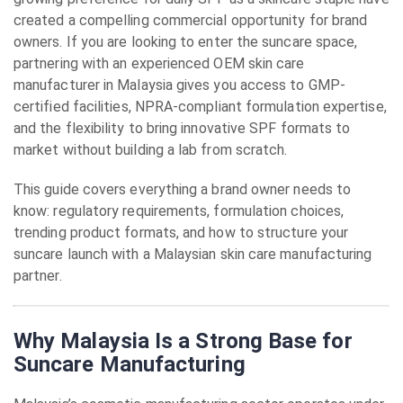
created a compelling commercial opportunity for brand
owners. If you are looking to enter the suncare space,
partnering with an experienced OEM skin care
manufacturer in Malaysia gives you access to GMP-
certified facilities, NPRA-compliant formulation expertise,
and the flexibility to bring innovative SPF formats to
market without building a lab from scratch.
This guide covers everything a brand owner needs to
know: regulatory requirements, formulation choices,
trending product formats, and how to structure your
suncare launch with a Malaysian skin care manufacturing
partner.
Why Malaysia Is a Strong Base for
Suncare Manufacturing