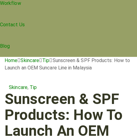
Workflow
Contact Us
Blog
Home
Skincare
Tip
Sunscreen & SPF Products: How to
Launch an OEM Suncare Line in Malaysia
Skincare
,
Tip
Sunscreen & SPF
Products: How To
Launch An OEM