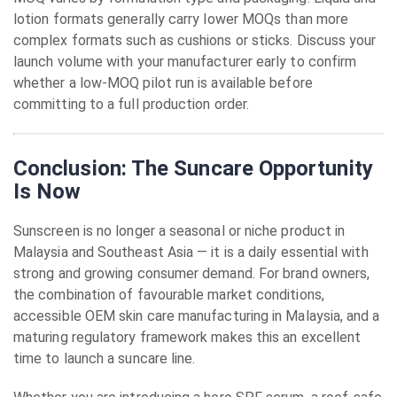
lotion formats generally carry lower MOQs than more
complex formats such as cushions or sticks. Discuss your
launch volume with your manufacturer early to confirm
whether a low-MOQ pilot run is available before
committing to a full production order.
Conclusion: The Suncare Opportunity
Is Now
Sunscreen is no longer a seasonal or niche product in
Malaysia and Southeast Asia — it is a daily essential with
strong and growing consumer demand. For brand owners,
the combination of favourable market conditions,
accessible OEM skin care manufacturing in Malaysia, and a
maturing regulatory framework makes this an excellent
time to launch a suncare line.