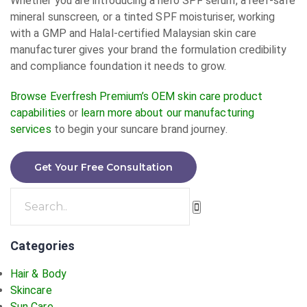
Whether you are introducing a hero SPF serum, a reef-safe
mineral sunscreen, or a tinted SPF moisturiser, working
with a GMP and Halal-certified Malaysian skin care
manufacturer gives your brand the formulation credibility
and compliance foundation it needs to grow.
Browse Everfresh Premium’s OEM skin care product
capabilities
or
learn more about our manufacturing
services
to begin your suncare brand journey.
Get Your Free Consultation
Categories
Hair & Body
Skincare
Sun Care