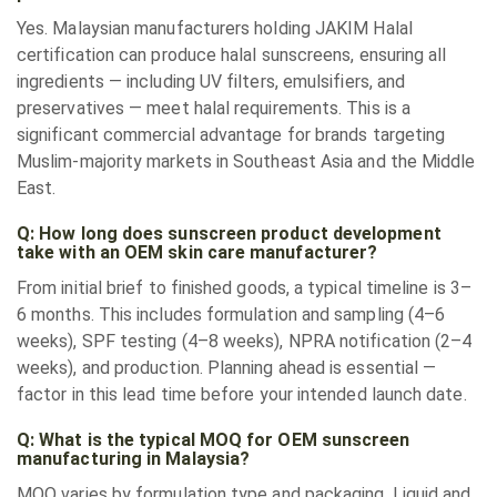
Yes. Malaysian manufacturers holding JAKIM Halal
certification can produce halal sunscreens, ensuring all
ingredients — including UV filters, emulsifiers, and
preservatives — meet halal requirements. This is a
significant commercial advantage for brands targeting
Muslim-majority markets in Southeast Asia and the Middle
East.
Q: How long does sunscreen product development
take with an OEM skin care manufacturer?
From initial brief to finished goods, a typical timeline is 3–
6 months. This includes formulation and sampling (4–6
weeks), SPF testing (4–8 weeks), NPRA notification (2–4
weeks), and production. Planning ahead is essential —
factor in this lead time before your intended launch date.
Q: What is the typical MOQ for OEM sunscreen
manufacturing in Malaysia?
MOQ varies by formulation type and packaging. Liquid and