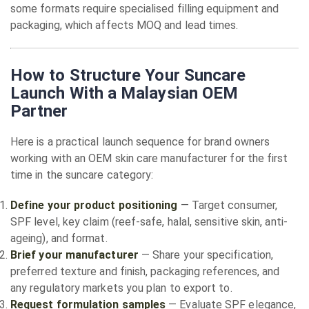
some formats require specialised filling equipment and
packaging, which affects MOQ and lead times.
How to Structure Your Suncare
Launch With a Malaysian OEM
Partner
Here is a practical launch sequence for brand owners
working with an OEM skin care manufacturer for the first
time in the suncare category:
Define your product positioning
— Target consumer,
SPF level, key claim (reef-safe, halal, sensitive skin, anti-
ageing), and format.
Brief your manufacturer
— Share your specification,
preferred texture and finish, packaging references, and
any regulatory markets you plan to export to.
Request formulation samples
— Evaluate SPF elegance,