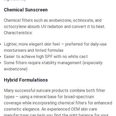
Chemical Sunscreen
Chemical filters such as avobenzone, octinoxate, and
octocrylene absorb UV radiation and convert it to heat.
Characteristics:
Lighter, more elegant skin feel — preferred for daily-use
moisturisers and tinted formulas
Easier to achieve high SPF with no white cast
Some filters require stability management (especially
avobenzone)
Hybrid Formulations
Many successful suncare products combine both filter
types — using a mineral base for broad-spectrum
coverage while incorporating chemical filters for enhanced
cosmetic elegance. An experienced OEM skin care
manufacturer can help you find the right balance for your