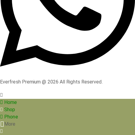
Everfresh Premium @ 2026 All Rights Reserved.
Home
Shop
Phone
More