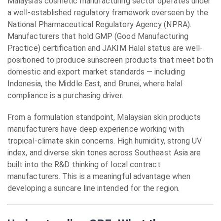
Malaysia’s cosmetic manufacturing sector operates under
a well-established regulatory framework overseen by the
National Pharmaceutical Regulatory Agency (NPRA).
Manufacturers that hold GMP (Good Manufacturing
Practice) certification and JAKIM Halal status are well-
positioned to produce sunscreen products that meet both
domestic and export market standards — including
Indonesia, the Middle East, and Brunei, where halal
compliance is a purchasing driver.
From a formulation standpoint, Malaysian skin products
manufacturers have deep experience working with
tropical-climate skin concerns. High humidity, strong UV
index, and diverse skin tones across Southeast Asia are
built into the R&D thinking of local contract
manufacturers. This is a meaningful advantage when
developing a suncare line intended for the region.