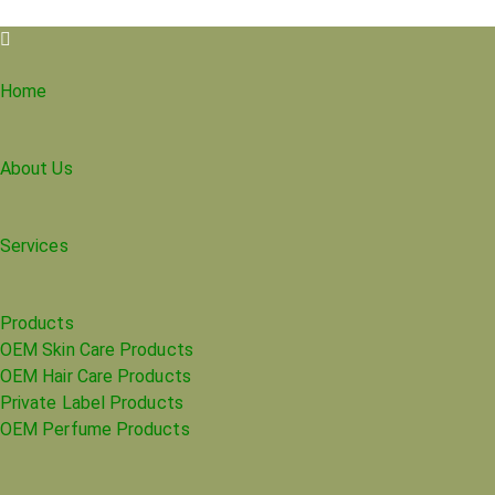
Home
About Us
Services
Products
OEM Skin Care Products
OEM Hair Care Products
Private Label Products
OEM Perfume Products