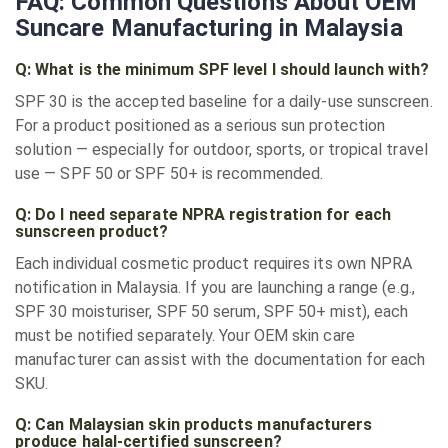
FAQ: Common Questions About OEM
Suncare Manufacturing in Malaysia
Q: What is the minimum SPF level I should launch with?
SPF 30 is the accepted baseline for a daily-use sunscreen.
For a product positioned as a serious sun protection
solution — especially for outdoor, sports, or tropical travel
use — SPF 50 or SPF 50+ is recommended.
Q: Do I need separate NPRA registration for each
sunscreen product?
Each individual cosmetic product requires its own NPRA
notification in Malaysia. If you are launching a range (e.g.,
SPF 30 moisturiser, SPF 50 serum, SPF 50+ mist), each
must be notified separately. Your OEM skin care
manufacturer can assist with the documentation for each
SKU.
Q: Can Malaysian skin products manufacturers
produce halal-certified sunscreen?