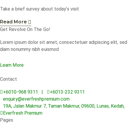
Take a brief survey about today’s visit
Read More
Get Revolve On The Go!
Lorem ipsum dolor sit amet, consectetuer adipiscing elit, sed
diam nonummy nibh euismod
Learn More
Contact
+6010-968 9311 |
+6013-232 9311
enquiry@everfreshpremium.com
19A, Jalan Makmur 7, Taman Makmur, 09600, Lunas, Kedah,
Everfresh Premium
Pages