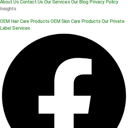
About Us
Contact Us
Our Services
Our Blog
Privacy Policy
Insights
OEM Hair Care Products
OEM Skin Care Products
Our Private
Label Services