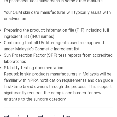
to pharmaceutical sunscreens in some other markets.
Your OEM skin care manufacturer will typically assist with
or advise on:
Preparing the product information file (PIF) including full
ingredient list (INCI names)
Confirming that all UV filter agents used are approved
under Malaysia’s Cosmetic Ingredient list
Sun Protection Factor (SPF) test reports from accredited
laboratories
Stability testing documentation
Reputable skin products manufacturers in Malaysia will be
familiar with NPRA notification requirements and can guide
first-time brand owners through the process. This support
significantly reduces the compliance burden for new
entrants to the suncare category.