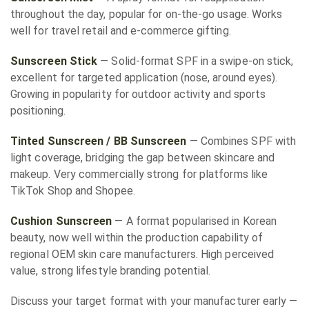
throughout the day, popular for on-the-go usage. Works
well for travel retail and e-commerce gifting.
Sunscreen Stick
— Solid-format SPF in a swipe-on stick,
excellent for targeted application (nose, around eyes).
Growing in popularity for outdoor activity and sports
positioning.
Tinted Sunscreen / BB Sunscreen
— Combines SPF with
light coverage, bridging the gap between skincare and
makeup. Very commercially strong for platforms like
TikTok Shop and Shopee.
Cushion Sunscreen
— A format popularised in Korean
beauty, now well within the production capability of
regional OEM skin care manufacturers. High perceived
value, strong lifestyle branding potential.
Discuss your target format with your manufacturer early —