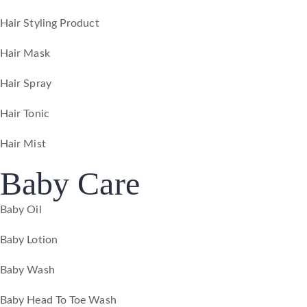
Hair Styling Product
Hair Mask
Hair Spray
Hair Tonic
Hair Mist
Baby Care
Baby Oil
Baby Lotion
Baby Wash
Baby Head To Toe Wash