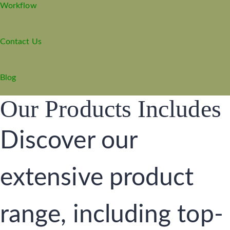
Workflow
Contact Us
Blog
Our Products Includes
Discover our
extensive product
range, including top-