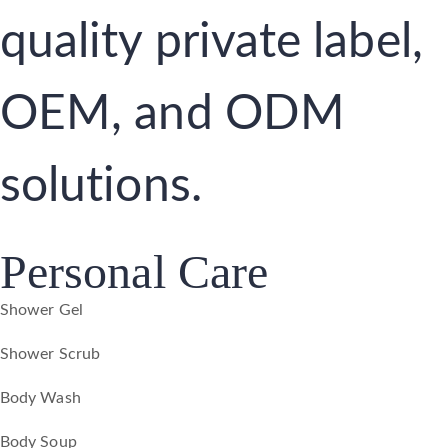
quality private label,
OEM, and ODM
solutions.
Personal Care
Shower Gel
Shower Scrub
Body Wash
Body Soup