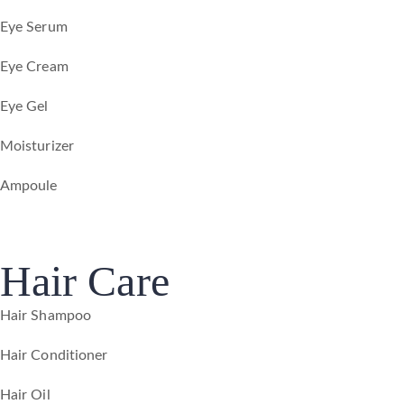
Eye Serum
Eye Cream
Eye Gel
Moisturizer
Ampoule
Hair Care
Hair Shampoo
Hair Conditioner
Hair Oil