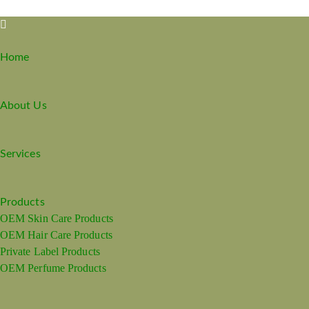
Home
About Us
Services
Products
OEM Skin Care Products
OEM Hair Care Products
Private Label Products
OEM Perfume Products