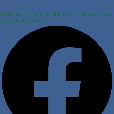
Insights
OEM Hair Care Products
OEM Skin Care Products
Our
Private Label Services