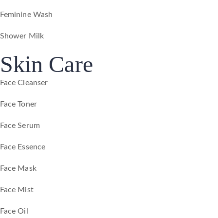
Feminine Wash
Shower Milk
Skin Care
Face Cleanser
Face Toner
Face Serum
Face Essence
Face Mask
Face Mist
Face Oil