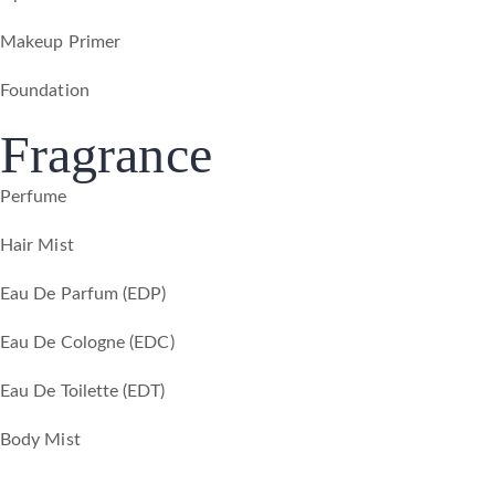
Makeup Primer
Foundation
Fragrance
Perfume
Hair Mist
Eau De Parfum (EDP)
Eau De Cologne (EDC)
Eau De Toilette (EDT)
Body Mist