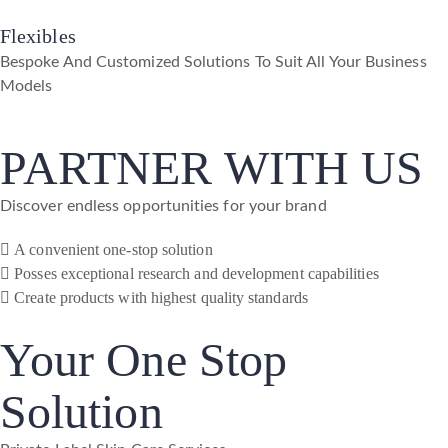
Flexibles
Bespoke And Customized Solutions To Suit All Your Business
Models
PARTNER WITH US
Discover endless opportunities for your brand
A convenient one-stop solution
Posses exceptional research and development capabilities
Create products with highest quality standards
Your One Stop
Solution