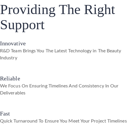
Providing The Right
Support
Innovative
R&D Team Brings You The Latest Technology in The Beauty
Industry
Reliable
We Focus On Ensuring Timelines And Consistency In Our
Deliverables
Fast
Quick Turnaround To Ensure You Meet Your Project Timelines