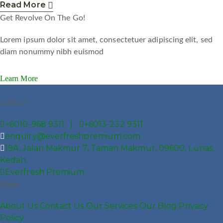
Read More
Get Revolve On The Go!
Lorem ipsum dolor sit amet, consectetuer adipiscing elit, sed
diam nonummy nibh euismod
Learn More
Contact
+6010-968 9311 |
+6013-232 9311
enquiry@everfreshpremium.com
19A, Jalan Makmur 7, Taman Makmur, 09600, Lunas,
Kedah,
Everfresh Premium
Pages
About Us
Contact Us
Our Services
Our Blog
Privacy
Policy