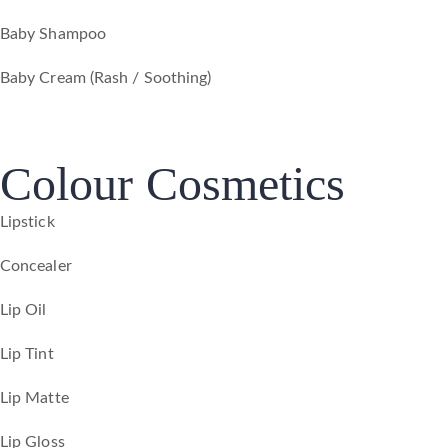
Baby Shampoo
Baby Cream (Rash / Soothing)
Colour Cosmetics
Lipstick
Concealer
Lip Oil
Lip Tint
Lip Matte
Lip Gloss