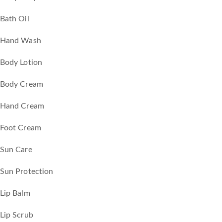
Bath Oil
Hand Wash
Body Lotion
Body Cream
Hand Cream
Foot Cream
Sun Care
Sun Protection
Lip Balm
Lip Scrub