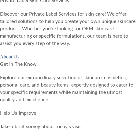
Private Label Skin Care Services
Discover our Private Label Services for skin care! We offer
tailored solutions to help you create your own unique skincare
products. Whether you’re looking for OEM skin care
manufacturing or specific formulations, our team is here to
assist you every step of the way.
About Us
Get In The Know
Explore our extraordinary selection of skincare, cosmetics,
personal care, and beauty items, expertly designed to cater to
your specific requirements while maintaining the utmost
quality and excellence.
Help Us Improve
Take a brief survey about today’s visit