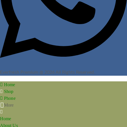
Everfresh Premium @ 2026 All Rights Reserved.
Home
Shop
Phone
More
Home
About Us