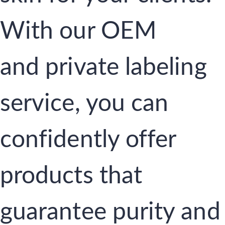
With our OEM
and private labeling
service, you can
confidently offer
products that
guarantee purity and