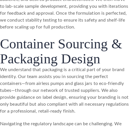
to lab-scale sample development, providing you with iterations
for feedback and approval. Once the formulation is perfected,
we conduct stability testing to ensure its safety and shelf-life
before scaling up for full production.
Container Sourcing &
Packaging Design
We understand that packaging is a critical part of your brand
identity. Our team assists you in sourcing the perfect
containers—from airless pumps and glass jars to eco-friendly
tubes—through our network of trusted suppliers. We also
provide guidance on label design, ensuring your branding is not
only beautiful but also compliant with all necessary regulations
for a professional, retail-ready finish.
Navigating the regulatory landscape can be challenging. We