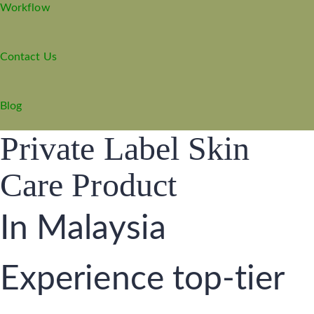
Workflow
Contact Us
Blog
Private Label Skin
Care Product
In Malaysia
Experience top-tier