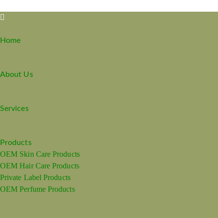
Home
About Us
Services
Products
OEM Skin Care Products
OEM Hair Care Products
Private Label Products
OEM Perfume Products