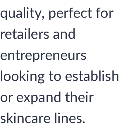
quality, perfect for
retailers and
entrepreneurs
looking to establish
or expand their
skincare lines.