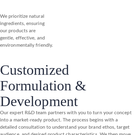
We prioritize natural
ingredients, ensuring
our products are
gentle, effective, and
environmentally friendly.
Customized
Formulation &
Development
Our expert R&D team partners with you to turn your concept
into a market-ready product. The process begins with a
detailed consultation to understand your brand ethos, target
audience, and desired product characteristics. We then move