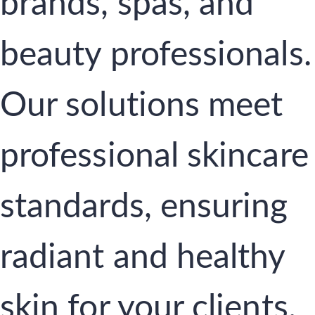
brands, spas, and
beauty professionals.
Our solutions meet
professional skincare
standards, ensuring
radiant and healthy
skin for your clients.