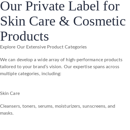
Our Private Label for
Skin Care & Cosmetic
Products
Explore Our Extensive Product Categories
We can develop a wide array of high-performance products
tailored to your brand’s vision. Our expertise spans across
multiple categories, including:
Skin Care
Cleansers, toners, serums, moisturizers, sunscreens, and
masks.