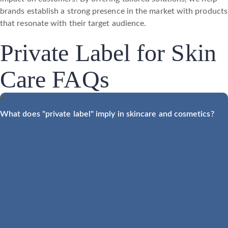
brands establish a strong presence in the market with products
that resonate with their target audience.
Private Label for Skin
Care FAQs
What does "private label" imply in skincare and cosmetics?