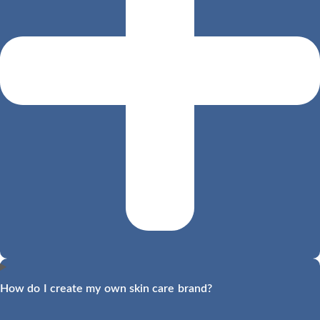
How do I create my own skin care brand?