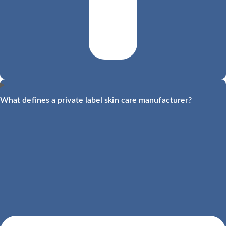
What defines a private label skin care manufacturer?