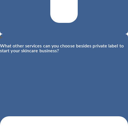
What other services can you choose besides private label to
start your skincare business?