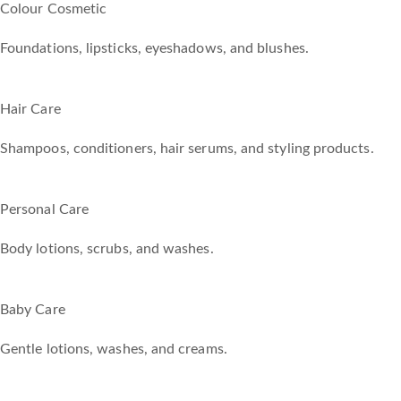
Colour Cosmetic
Foundations, lipsticks, eyeshadows, and blushes.
Hair Care
Shampoos, conditioners, hair serums, and styling products.
Personal Care
Body lotions, scrubs, and washes.
Baby Care
Gentle lotions, washes, and creams.