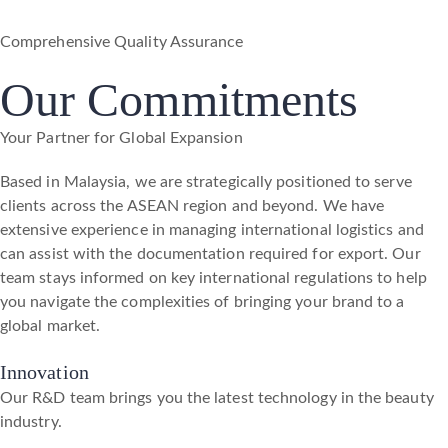
Comprehensive Quality Assurance
Our Commitments
Your Partner for Global Expansion
Based in Malaysia, we are strategically positioned to serve
clients across the ASEAN region and beyond. We have
extensive experience in managing international logistics and
can assist with the documentation required for export. Our
team stays informed on key international regulations to help
you navigate the complexities of bringing your brand to a
global market.
Innovation
Our R&D team brings you the latest technology in the beauty
industry.