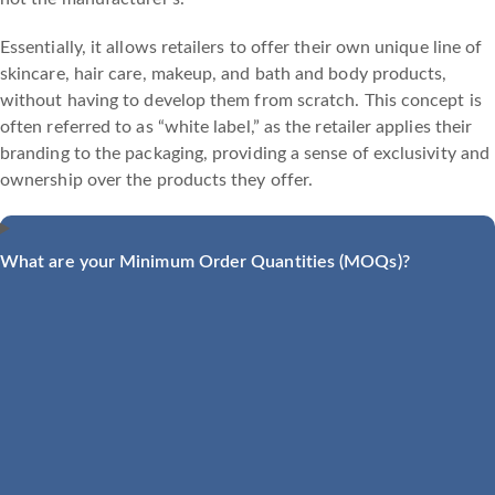
Essentially, it allows retailers to offer their own unique line of
skincare, hair care, makeup, and bath and body products,
without having to develop them from scratch. This concept is
often referred to as “white label,” as the retailer applies their
branding to the packaging, providing a sense of exclusivity and
ownership over the products they offer.
What are your Minimum Order Quantities (MOQs)?