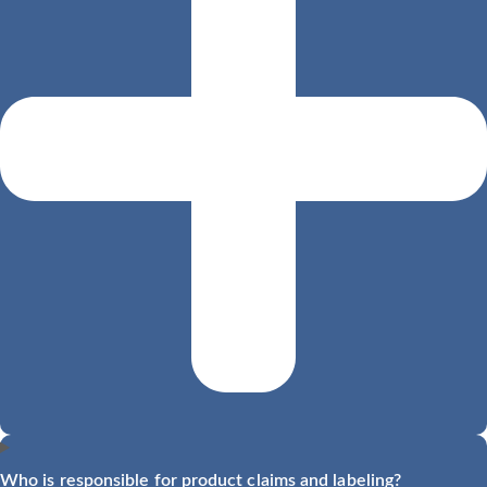
Who is responsible for product claims and labeling?