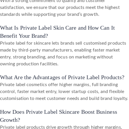
With a strong commitment to quality and customer
satisfaction, we ensure that our products meet the highest
standards while supporting your brand’s growth.
What Is Private Label Skin Care and How Can It
Benefit Your Brand?
Private label for skincare lets brands sell customised products
made by third-party manufacturers, enabling faster market
entry, strong branding, and focus on marketing without
owning production facilities.
What Are the Advantages of Private Label Products?
Private label cosmetics offer higher margins, full branding
control, faster market entry, lower startup costs, and flexible
customisation to meet customer needs and build brand loyalty.
How Does Private Label Skincare Boost Business
Growth?
Private label products drive growth through higher margins,