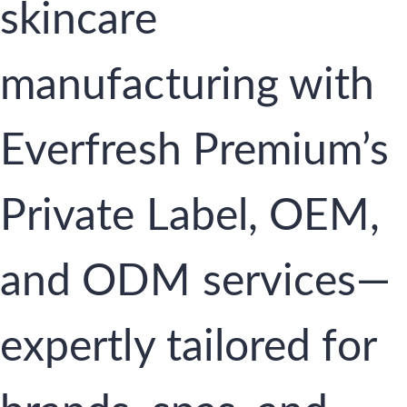
skincare
manufacturing with
Everfresh Premium’s
Private Label, OEM,
and ODM services—
expertly tailored for