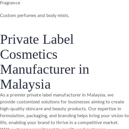
Fragrance
Custom perfumes and body mists.
Private Label
Cosmetics
Manufacturer in
Malaysia
As a premier private label manufacturer in Malaysia, we
provide customized solutions for businesses aiming to create
high-quality skincare and beauty products. Our expertise in
formulation, packaging, and branding helps bring your vision to
life, enabling your brand to thrive in a competitive market.