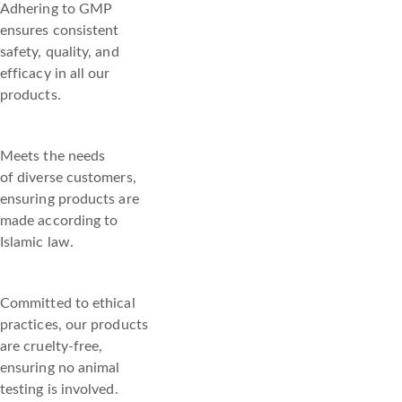
Adhering to GMP
ensures consistent
safety, quality, and
efficacy in all our
products.
Meets the needs
of diverse customers,
ensuring products are
made according to
Islamic law.
Committed to ethical
practices, our products
are cruelty-free,
ensuring no animal
testing is involved.