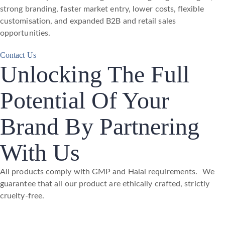
strong branding, faster market entry, lower costs, flexible
customisation, and expanded B2B and retail sales
opportunities.
Contact Us
Unlocking The Full
Potential Of Your
Brand By Partnering
With Us
All products comply with GMP and Halal requirements. We
guarantee that all our product are ethically crafted, strictly
cruelty-free.