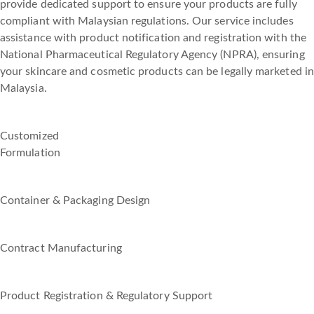
provide dedicated support to ensure your products are fully
compliant with Malaysian regulations. Our service includes
assistance with product notification and registration with the
National Pharmaceutical Regulatory Agency (NPRA), ensuring
your skincare and cosmetic products can be legally marketed in
Malaysia.
Customized
Formulation
Container & Packaging Design
Contract Manufacturing
Product Registration & Regulatory Support