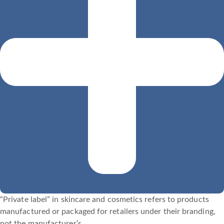
“Private label” in skincare and cosmetics refers to products
manufactured or packaged for retailers under their branding,
not the manufacturer’s.