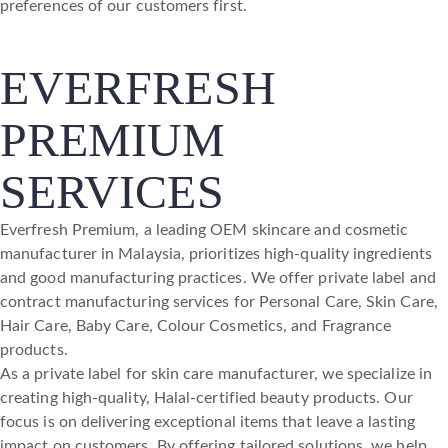
preferences of our customers first.
EVERFRESH
PREMIUM
SERVICES
Everfresh Premium, a leading OEM skincare and cosmetic
manufacturer in Malaysia, prioritizes high-quality ingredients
and good manufacturing practices. We offer private label and
contract manufacturing services for Personal Care, Skin Care,
Hair Care, Baby Care, Colour Cosmetics, and Fragrance
products.
As a private label for skin care manufacturer, we specialize in
creating high-quality, Halal-certified beauty products. Our
focus is on delivering exceptional items that leave a lasting
impact on customers. By offering tailored solutions, we help