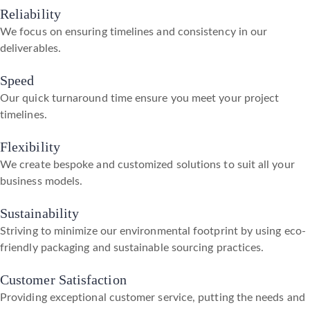
Reliability
We focus on ensuring timelines and consistency in our
deliverables.
Speed
Our quick turnaround time ensure you meet your project
timelines.
Flexibility
We create bespoke and customized solutions to suit all your
business models.
Sustainability
Striving to minimize our environmental footprint by using eco-
friendly packaging and sustainable sourcing practices.
Customer Satisfaction
Providing exceptional customer service, putting the needs and