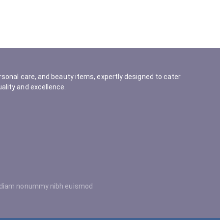
rsonal care, and beauty items, expertly designed to cater
ality and excellence.
ed diam nonummy nibh euismod