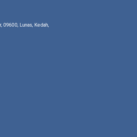
, 09600, Lunas, Kedah,