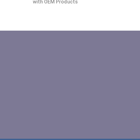
with OEM Products