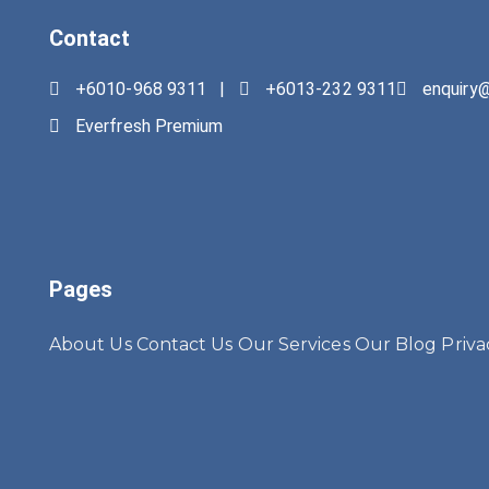
Contact
+6010-968 9311 |
+6013-232 9311
enquiry
Everfresh Premium
Pages
About Us
Contact Us
Our Services
Our Blog
Priva