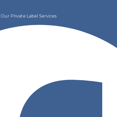
s
Our Private Label Services