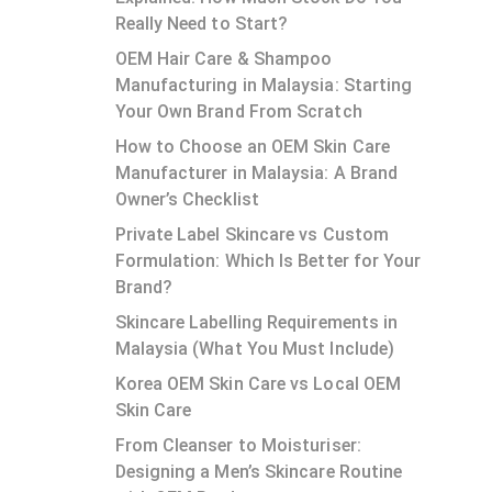
Really Need to Start?
OEM Hair Care & Shampoo
Manufacturing in Malaysia: Starting
Your Own Brand From Scratch
How to Choose an OEM Skin Care
Manufacturer in Malaysia: A Brand
Owner’s Checklist
Private Label Skincare vs Custom
Formulation: Which Is Better for Your
Brand?
Skincare Labelling Requirements in
Malaysia (What You Must Include)
Korea OEM Skin Care vs Local OEM
Skin Care
From Cleanser to Moisturiser:
Designing a Men’s Skincare Routine