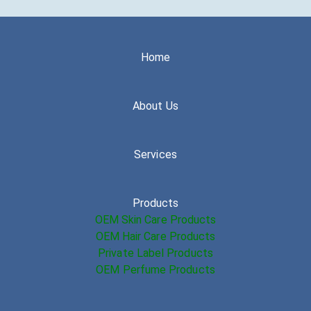
Home
About Us
Services
Products
OEM Skin Care Products
OEM Hair Care Products
Private Label Products
OEM Perfume Products