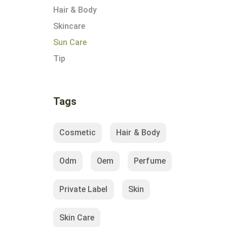
Hair & Body
Skincare
Sun Care
Tip
Tags
Cosmetic
Hair & Body
Odm
Oem
Perfume
Private Label
Skin
Skin Care