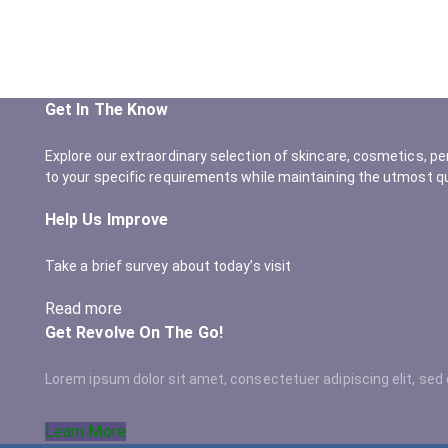
Get In The Know
Explore our extraordinary selection of skincare, cosmetics, pe
to your specific requirements while maintaining the utmost qu
Help Us Improve
Take a brief survey about today’s visit
Read more
Get Revolve On The Go!
Lorem ipsum dolor sit amet, consectetuer adipiscing elit, s
Learn More