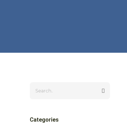
Categories