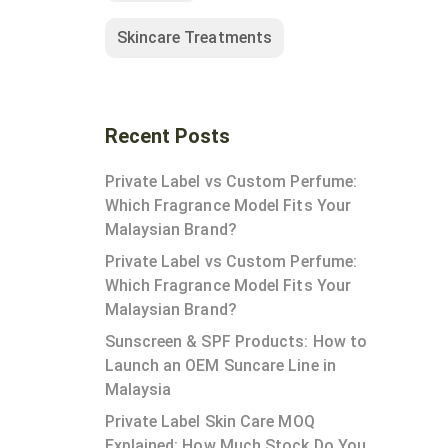
Skincare Treatments
Recent Posts
Private Label vs Custom Perfume:
Which Fragrance Model Fits Your
Malaysian Brand?
Private Label vs Custom Perfume:
Which Fragrance Model Fits Your
Malaysian Brand?
Sunscreen & SPF Products: How to
Launch an OEM Suncare Line in
Malaysia
Private Label Skin Care MOQ
Explained: How Much Stock Do You