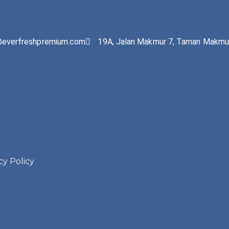
@everfreshpremium.com
19A, Jalan Makmur 7, Taman Makmur
cy Policy