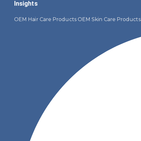
Insights
OEM Hair Care Products
OEM Skin Care Product