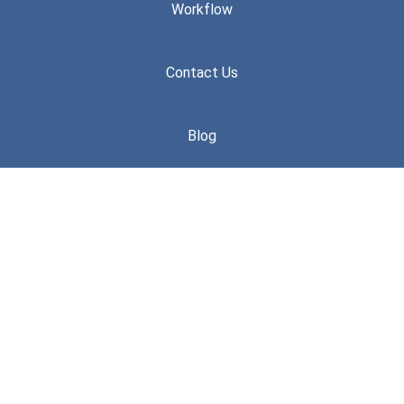
Workflow
Contact Us
Blog