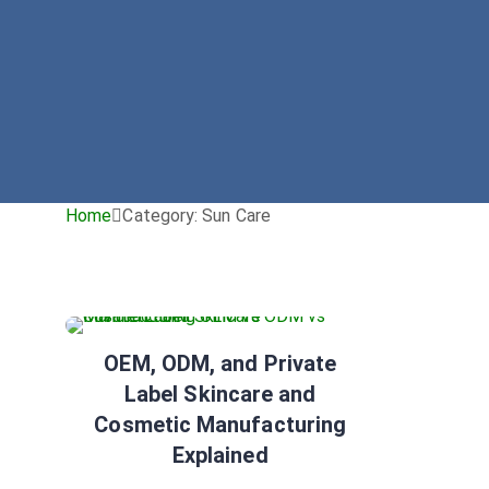
Home
Category:
Sun Care
Sun Care
Tip
OEM, ODM, and Private
Label Skincare and
Cosmetic Manufacturing
Explained