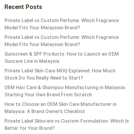
Recent Posts
Private Label vs Custom Perfume: Which Fragrance
Model Fits Your Malaysian Brand?
Private Label vs Custom Perfume: Which Fragrance
Model Fits Your Malaysian Brand?
Sunscreen & SPF Products: How to Launch an OEM
Suncare Line in Malaysia
Private Label Skin Care MOQ Explained: How Much
Stock Do You Really Need to Start?
OEM Hair Care & Shampoo Manufacturing in Malaysia:
Starting Your Own Brand From Scratch
How to Choose an OEM Skin Care Manufacturer in
Malaysia: A Brand Owner’s Checklist
Private Label Skincare vs Custom Formulation: Which Is
Better for Your Brand?