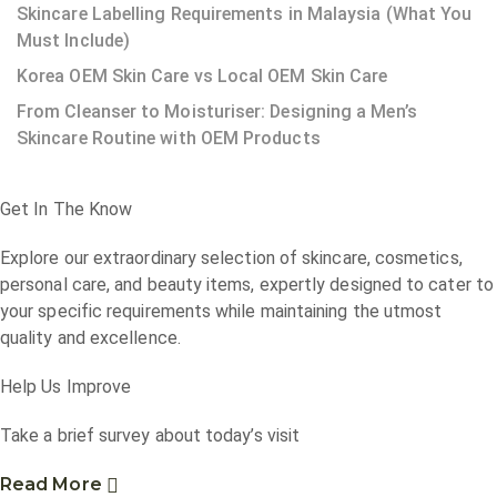
Skincare Labelling Requirements in Malaysia (What You
Must Include)
Korea OEM Skin Care vs Local OEM Skin Care
From Cleanser to Moisturiser: Designing a Men’s
Skincare Routine with OEM Products
Get In The Know
Explore our extraordinary selection of skincare, cosmetics,
personal care, and beauty items, expertly designed to cater to
your specific requirements while maintaining the utmost
quality and excellence.
Help Us Improve
Take a brief survey about today’s visit
Read More