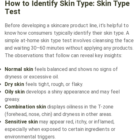
How to Identify Skin Type: Skin Type
Test
Before developing a skincare product line, it’s helpful to
know how consumers typically identify their skin type. A
simple at-home skin type test involves cleansing the face
and waiting 30–60 minutes without applying any products.
The observations that follow can reveal key insights:
Normal skin
feels balanced and shows no signs of
dryness or excessive oil.
Dry skin
feels tight, rough, or flaky.
Oily skin
develops a shiny appearance and may feel
greasy.
Combination skin
displays oiliness in the T-zone
(forehead, nose, chin) and dryness in other areas.
Sensitive skin
may appear red, itchy, or inflamed,
especially when exposed to certain ingredients or
environmental triggers.