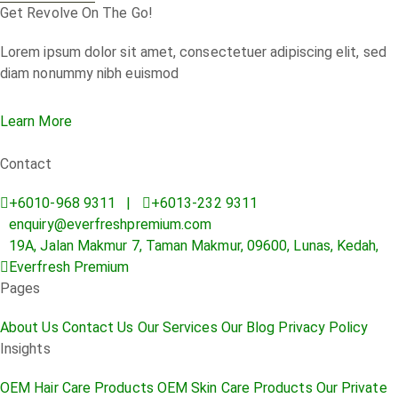
Get Revolve On The Go!
Lorem ipsum dolor sit amet, consectetuer adipiscing elit, sed
diam nonummy nibh euismod
Learn More
Contact
+6010-968 9311 |
+6013-232 9311
enquiry@everfreshpremium.com
19A, Jalan Makmur 7, Taman Makmur, 09600, Lunas, Kedah,
Everfresh Premium
Pages
About Us
Contact Us
Our Services
Our Blog
Privacy Policy
Insights
OEM Hair Care Products
OEM Skin Care Products
Our Private