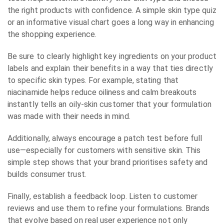
the right products with confidence. A simple skin type quiz
or an informative visual chart goes a long way in enhancing
the shopping experience.
Be sure to clearly highlight key ingredients on your product
labels and explain their benefits in a way that ties directly
to specific skin types. For example, stating that
niacinamide helps reduce oiliness and calm breakouts
instantly tells an oily-skin customer that your formulation
was made with their needs in mind.
Additionally, always encourage a patch test before full
use—especially for customers with sensitive skin. This
simple step shows that your brand prioritises safety and
builds consumer trust.
Finally, establish a feedback loop. Listen to customer
reviews and use them to refine your formulations. Brands
that evolve based on real user experience not only