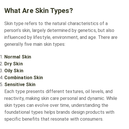
What Are Skin Types?
Skin type refers to the natural characteristics of a
person’s skin, largely determined by genetics, but also
influenced by lifestyle, environment, and age. There are
generally five main skin types:
Normal Skin
Dry Skin
Oily Skin
Combination Skin
Sensitive Skin
Each type presents different textures, oil levels, and
reactivity, making skin care personal and dynamic. While
skin types can evolve over time, understanding the
foundational types helps brands design products with
specific benefits that resonate with consumers.