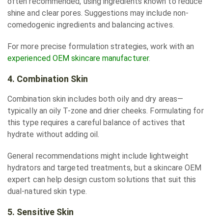
often recommended, using ingredients known to reduce
shine and clear pores. Suggestions may include non-
comedogenic ingredients and balancing actives.
For more precise formulation strategies, work with an
experienced OEM skincare manufacturer
.
4. Combination Skin
Combination skin includes both oily and dry areas—
typically an oily T-zone and drier cheeks. Formulating for
this type requires a careful balance of actives that
hydrate without adding oil.
General recommendations might include lightweight
hydrators and targeted treatments, but a skincare OEM
expert can help design custom solutions that suit this
dual-natured skin type.
5. Sensitive Skin