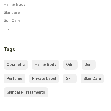
Hair & Body
Skincare
Sun Care
Tip
Tags
Cosmetic
Hair & Body
Odm
Oem
Perfume
Private Label
Skin
Skin Care
Skincare Treatments