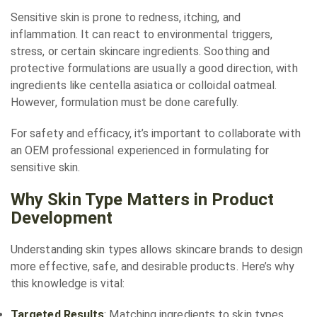
Sensitive skin is prone to redness, itching, and
inflammation. It can react to environmental triggers,
stress, or certain skincare ingredients. Soothing and
protective formulations are usually a good direction, with
ingredients like centella asiatica or colloidal oatmeal.
However, formulation must be done carefully.
For safety and efficacy, it’s important to collaborate with
an OEM professional experienced in formulating for
sensitive skin.
Why Skin Type Matters in Product
Development
Understanding skin types allows skincare brands to design
more effective, safe, and desirable products. Here’s why
this knowledge is vital:
Targeted Results
: Matching ingredients to skin types