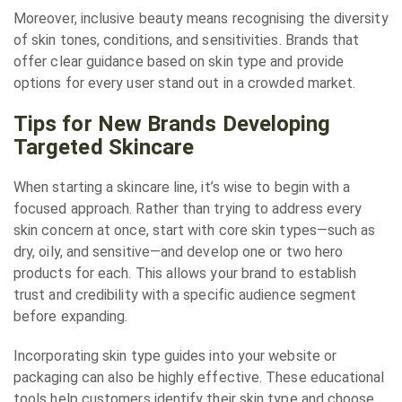
Moreover, inclusive beauty means recognising the diversity
of skin tones, conditions, and sensitivities. Brands that
offer clear guidance based on skin type and provide
options for every user stand out in a crowded market.
Tips for New Brands Developing
Targeted Skincare
When starting a skincare line, it’s wise to begin with a
focused approach. Rather than trying to address every
skin concern at once, start with core skin types—such as
dry, oily, and sensitive—and develop one or two hero
products for each. This allows your brand to establish
trust and credibility with a specific audience segment
before expanding.
Incorporating skin type guides into your website or
packaging can also be highly effective. These educational
tools help customers identify their skin type and choose