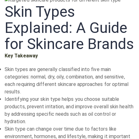
Skin Types
Explained: A Guide
for Skincare Brands
Key Takeaway
Skin types are generally classified into five main
categories: normal, dry, oily, combination, and sensitive,
each requiring different skincare approaches for optimal
results.
Identifying your skin type helps you choose suitable
products, prevent irritation, and improve overall skin health
by addressing specific needs such as oil control or
hydration.
Skin type can change over time due to factors like
environment, hormones, and lifestyle, making it important