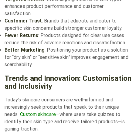
enhances product performance and customer
satisfaction.
Customer Trust
: Brands that educate and cater to
specific skin concerns build stronger customer loyalty.
Fewer Returns
: Products designed for clear use cases
reduce the risk of adverse reactions and dissatisfaction.
Better Marketing
: Positioning your product as a solution
for “dry skin” or “sensitive skin” improves engagement and
searchability.
Trends and Innovation: Customisation
and Inclusivity
Today’s skincare consumers are well-informed and
increasingly seek products that speak to their unique
needs.
Custom skincare
—where users take quizzes to
identify their skin type and receive tailored products—is
gaining traction.