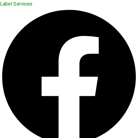
Label Services