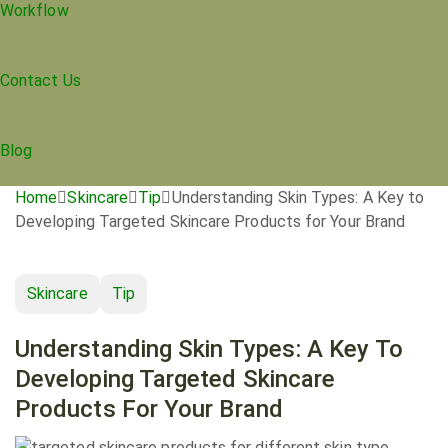
Workflow
Contact Us
Blog
Home
Skincare
Tip
Understanding Skin Types: A Key to
Developing Targeted Skincare Products for Your Brand
Skincare
Tip
Understanding Skin Types: A Key To
Developing Targeted Skincare
Products For Your Brand