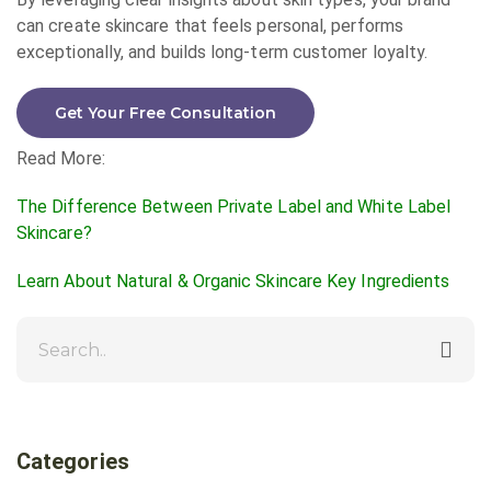
can create skincare that feels personal, performs
exceptionally, and builds long-term customer loyalty.
Get Your Free Consultation
Read More:
The Difference Between Private Label and White Label
Skincare?
Learn About Natural & Organic Skincare Key Ingredients
Categories