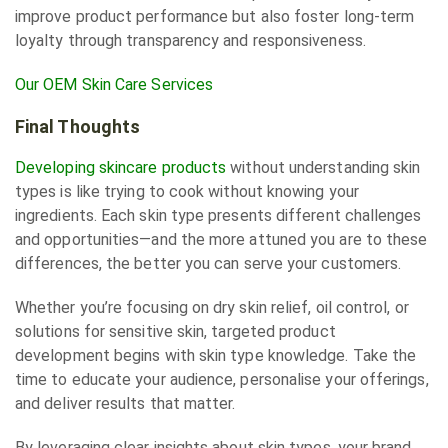
improve product performance but also foster long-term
loyalty through transparency and responsiveness.
Our OEM Skin Care Services
Final Thoughts
Developing skincare products
without understanding skin
types is like trying to cook without knowing your
ingredients. Each skin type presents different challenges
and opportunities—and the more attuned you are to these
differences, the better you can serve your customers.
Whether you’re focusing on dry skin relief, oil control, or
solutions for sensitive skin, targeted product
development begins with skin type knowledge. Take the
time to educate your audience, personalise your offerings,
and deliver results that matter.
By leveraging clear insights about skin types, your brand