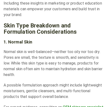
Including these insights in marketing or product education
materials can empower your customers and build trust in
your brand.
Skin Type Breakdown and
Formulation Considerations
1. Normal Skin
Normal skin is well-balanced—neither too oily nor too dry.
Pores are small, the texture is smooth, and sensitivity is
low. While this skin type is easy to manage, products for
normal skin often aim to maintain hydration and skin barrier
health.
A possible formulation approach might include lightweight
moisturisers, gentle cleansers, and multi-functional
products that support overall balance.