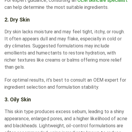
For expert guidance, consulting an
OEM skincare specialist
can help determine the most suitable ingredients.
2. Dry Skin
Dry skin lacks moisture and may feel tight, itchy, or rough.
It often appears dull and may flake, especially in cold or
dry climates. Suggested formulations may include
emollients and humectants to restore hydration, with
richer textures like creams or balms offering more relief
than gels.
For optimal results, it’s best to consult an OEM expert for
ingredient selection and formulation stability.
3. Oily Skin
This skin type produces excess sebum, leading to a shiny
appearance, enlarged pores, and a higher likelihood of acne
and blackheads. Lightweight, oil-control formulations are