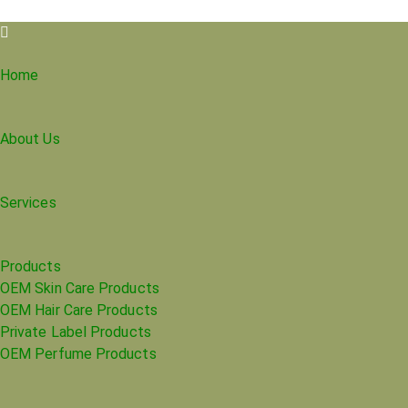
Home
About Us
Services
Products
OEM Skin Care Products
OEM Hair Care Products
Private Label Products
OEM Perfume Products