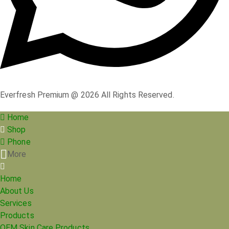
Everfresh Premium @ 2026 All Rights Reserved.
Home
Shop
Phone
More
Home
About Us
Services
Products
OEM Skin Care Products