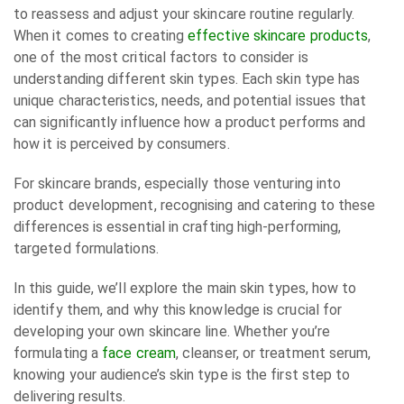
to reassess and adjust your skincare routine regularly.
When it comes to creating
effective skincare products
,
one of the most critical factors to consider is
understanding different skin types. Each skin type has
unique characteristics, needs, and potential issues that
can significantly influence how a product performs and
how it is perceived by consumers.
For skincare brands, especially those venturing into
product development, recognising and catering to these
differences is essential in crafting high-performing,
targeted formulations.
In this guide, we’ll explore the main skin types, how to
identify them, and why this knowledge is crucial for
developing your own skincare line. Whether you’re
formulating a
face cream
, cleanser, or treatment serum,
knowing your audience’s skin type is the first step to
delivering results.