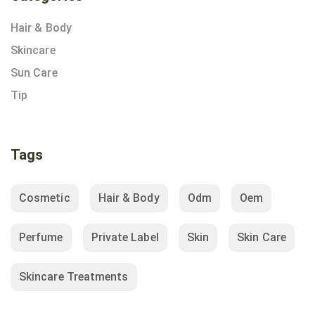
Hair & Body
Skincare
Sun Care
Tip
Tags
Cosmetic
Hair & Body
Odm
Oem
Perfume
Private Label
Skin
Skin Care
Skincare Treatments