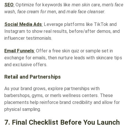
SEO
:
Optimize for keywords like
men skin care
,
men’s face
wash
,
face cream for men
, and
male face cleanser
.
Social Media Ads
:
Leverage platforms like TikTok and
Instagram to show real results, before/after demos, and
influencer testimonials.
Email Funnels
:
Offer a free skin quiz or sample set in
exchange for emails, then nurture leads with skincare tips
and exclusive offers.
Retail and Partnerships
As your brand grows, explore partnerships with
barbershops, gyms, or men’s wellness centers. These
placements help reinforce brand credibility and allow for
physical sampling.
7. Final Checklist Before You Launch