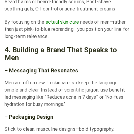
Beard balms or beard-friendly serums, Post-shave
soothing gels, Oil-control or acne treatment creams
By focusing on the
actual skin care
needs of men—rather
than just pink-to-blue rebranding—you position your line for
long-term relevance.
4. Building a Brand That Speaks to
Men
– Messaging That Resonates
Men are often new to skincare, so keep the language
simple and clear. Instead of scientific jargon, use benefit-
led messaging like “Reduces acne in 7 days” or “No-fuss
hydration for busy mornings.”
– Packaging Design
Stick to clean, masculine designs—bold typography,