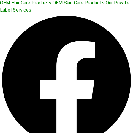
OEM Hair Care Products
OEM Skin Care Products
Our Private
Label Services