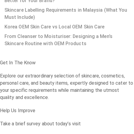
Better for Your Brand?
Skincare Labelling Requirements in Malaysia (What You
Must Include)
Korea OEM Skin Care vs Local OEM Skin Care
From Cleanser to Moisturiser: Designing a Men’s
Skincare Routine with OEM Products
Get In The Know
Explore our extraordinary selection of skincare, cosmetics,
personal care, and beauty items, expertly designed to cater to
your specific requirements while maintaining the utmost
quality and excellence.
Help Us Improve
Take a brief survey about today’s visit