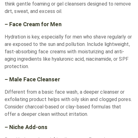
think gentle foaming or gel cleansers designed to remove
dirt, sweat, and excess oil.
– Face Cream for Men
Hydration is key, especially for men who shave regularly or
are exposed to the sun and pollution. Include lightweight,
fast-absorbing face creams with moisturizing and anti-
aging ingredients like hyaluronic acid, niacinamide, or SPF
protection.
– Male Face Cleanser
Different from a basic face wash, a deeper cleanser or
exfoliating product helps with oily skin and clogged pores.
Consider charcoal-based or clay-based formulas that
offer a deeper clean without irritation.
– Niche Add-ons