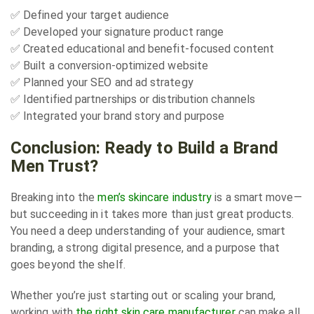
✅ Defined your target audience
✅ Developed your signature product range
✅ Created educational and benefit-focused content
✅ Built a conversion-optimized website
✅ Planned your SEO and ad strategy
✅ Identified partnerships or distribution channels
✅ Integrated your brand story and purpose
Conclusion: Ready to Build a Brand
Men Trust?
Breaking into the
men’s skincare industry
is a smart move—
but succeeding in it takes more than just great products.
You need a deep understanding of your audience, smart
branding, a strong digital presence, and a purpose that
goes beyond the shelf.
Whether you’re just starting out or scaling your brand,
working with
the right skin care manufacturer
can make all