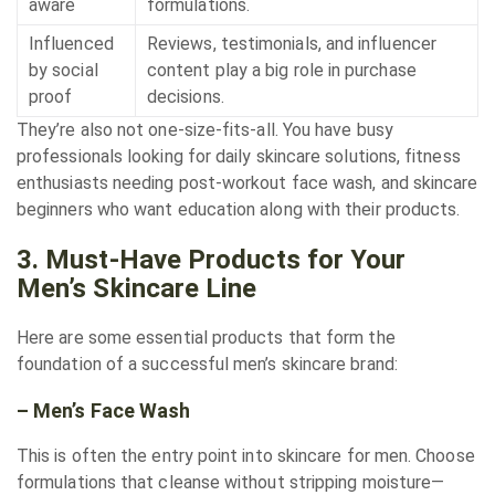
aware
formulations.
Influenced
Reviews, testimonials, and influencer
by social
content play a big role in purchase
proof
decisions.
They’re also not one-size-fits-all. You have busy
professionals looking for daily skincare solutions, fitness
enthusiasts needing post-workout face wash, and skincare
beginners who want education along with their products.
3. Must-Have Products for Your
Men’s Skincare Line
Here are some essential products that form the
foundation of a successful men’s skincare brand:
– Men’s Face Wash
This is often the entry point into skincare for men. Choose
formulations that cleanse without stripping moisture—