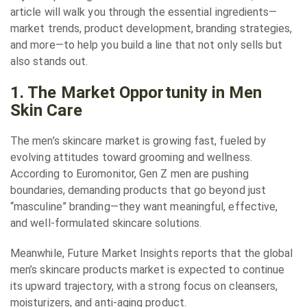
article will walk you through the essential ingredients—
market trends, product development, branding strategies,
and more—to help you build a line that not only sells but
also stands out.
1. The Market Opportunity in Men
Skin Care
The men’s skincare market is growing fast, fueled by
evolving attitudes toward grooming and wellness.
According to Euromonitor, Gen Z men are pushing
boundaries, demanding products that go beyond just
“masculine” branding—they want meaningful, effective,
and well-formulated skincare solutions.
Meanwhile, Future Market Insights reports that the global
men’s skincare products market is expected to continue
its upward trajectory, with a strong focus on cleansers,
moisturizers, and anti-aging product.