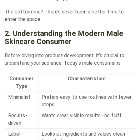
The bottom line? There’s never been a better time to
enter the space.
2. Understanding the Modern Male
Skincare Consumer
Before diving into product development, it’s crucial to
understand your audience. Today’s male consumer is:
Consumer
Characteristics
Type
Minimalist
Prefers easy-to-use routines with fewer
steps.
Results-
Wants clear, visible results—no fluff.
driven
Label-
Looks at ingredients and values clean