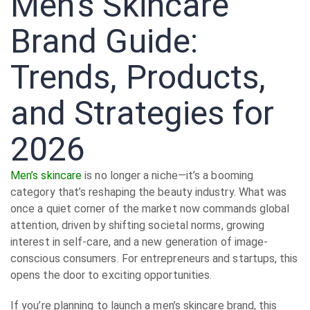
Men’s Skincare
Brand Guide:
Trends, Products,
and Strategies for
2026
Men’s skincare
is no longer a niche—it’s a booming
category that’s reshaping the beauty industry. What was
once a quiet corner of the market now commands global
attention, driven by shifting societal norms, growing
interest in self-care, and a new generation of image-
conscious consumers. For entrepreneurs and startups, this
opens the door to exciting opportunities.
If you’re planning to launch a men’s skincare brand, this