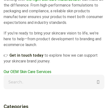
the difference. From high-performance formulations to
packaging and compliance, a reliable skin products
manufacturer ensures your products meet both consumer
expectations and industry standards.
If you’re ready to bring your skincare vision to life, we’re
here to help—from product development to branding and
ecommerce launch.
👉
Get in touch today
to explore how we can support
your skincare brand journey.
Our OEM Skin Care Services
Categories