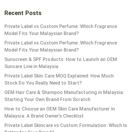
Recent Posts
Private Label vs Custom Perfume: Which Fragrance
Model Fits Your Malaysian Brand?
Private Label vs Custom Perfume: Which Fragrance
Model Fits Your Malaysian Brand?
Sunscreen & SPF Products: How to Launch an OEM
Suncare Line in Malaysia
Private Label Skin Care MOQ Explained: How Much
Stock Do You Really Need to Start?
OEM Hair Care & Shampoo Manufacturing in Malaysia:
Starting Your Own Brand From Scratch
How to Choose an OEM Skin Care Manufacturer in
Malaysia: A Brand Owner’s Checklist
Private Label Skincare vs Custom Formulation: Which Is