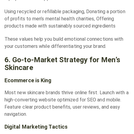
Using recycled or refillable packaging, Donating a portion
of profits to men’s mental health charities, Offering
products made with sustainably sourced ingredients
These values help you build emotional connections with
your customers while differentiating your brand.
6. Go-to-Market Strategy for Men’s
Skincare
Ecommerce is King
Most new skincare brands thrive online first. Launch with a
high-converting website optimized for SEO and mobile.
Feature clear product benefits, user reviews, and easy
navigation.
Digital Marketing Tactics