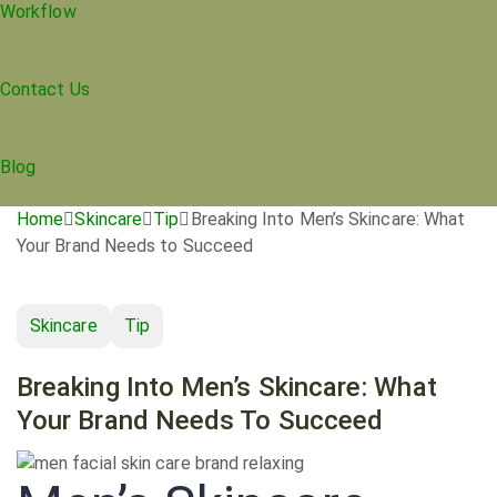
Workflow
Contact Us
Blog
Home
Skincare
Tip
Breaking Into Men’s Skincare: What
Your Brand Needs to Succeed
Skincare
Tip
Breaking Into Men’s Skincare: What
Your Brand Needs To Succeed