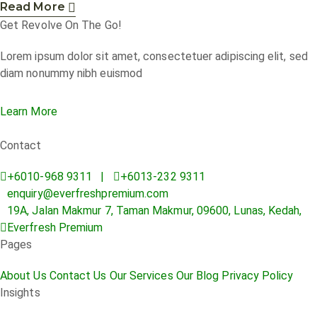
Read More
Get Revolve On The Go!
Lorem ipsum dolor sit amet, consectetuer adipiscing elit, sed
diam nonummy nibh euismod
Learn More
Contact
+6010-968 9311 |
+6013-232 9311
enquiry@everfreshpremium.com
19A, Jalan Makmur 7, Taman Makmur, 09600, Lunas, Kedah,
Everfresh Premium
Pages
About Us
Contact Us
Our Services
Our Blog
Privacy Policy
Insights