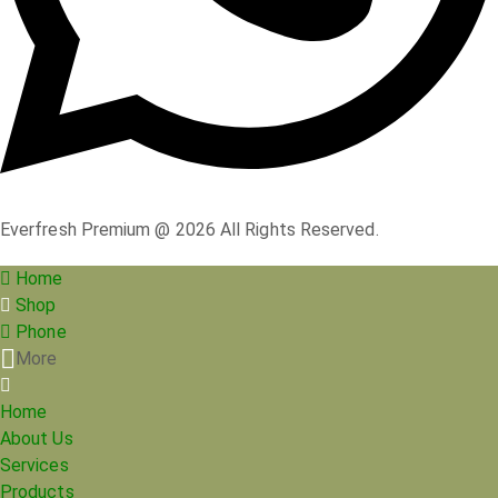
Everfresh Premium @ 2026 All Rights Reserved.
Home
Shop
Phone
More
Home
About Us
Services
Products