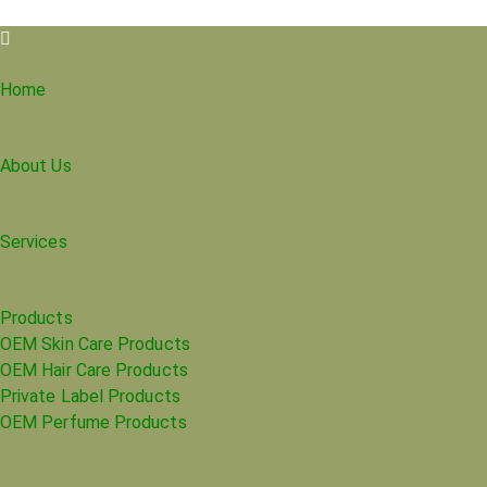
Home
About Us
Services
Products
OEM Skin Care Products
OEM Hair Care Products
Private Label Products
OEM Perfume Products