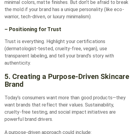
minimal colors, matte finishes. But don’t be afraid to break
the mold if your brand has a unique personality (like eco-
warrior, tech-driven, or luxury minimalism).
– Positioning for Trust
Trust is everything. Highlight your certifications
(dermatologist-tested, cruelty-free, vegan), use
transparent labeling, and tell your brand’s story with
authenticity.
5. Creating a Purpose-Driven Skincare
Brand
Today’s consumers want more than good products—they
want brands that reflect their values. Sustainability,
cruelty-free testing, and social impact initiatives are
powerful brand drivers.
A purpose-driven approach could include: