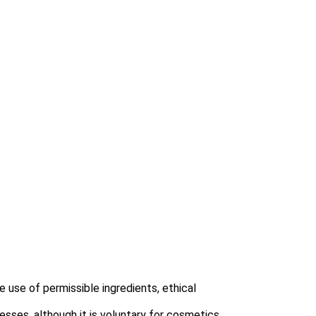
 use of permissible ingredients, ethical
esses, although it is voluntary for cosmetics