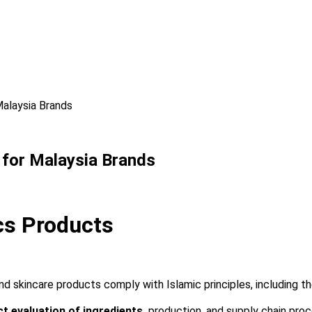
Malaysia Brands
e for Malaysia Brands
ics Products
 skincare products comply with Islamic principles, including the
ct evaluation of ingredients,
production, and supply chain proc