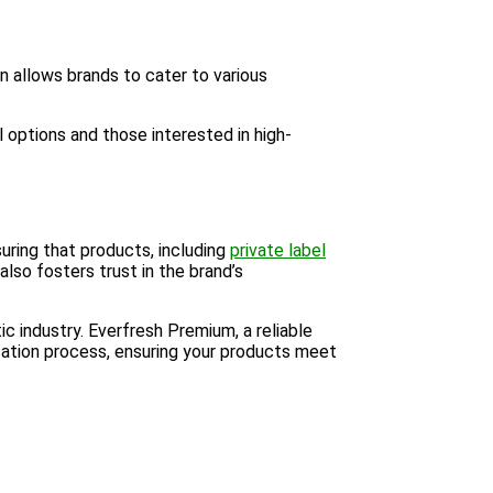
on allows brands to cater to various
l options and those interested in high-
uring that products, including
private label
lso fosters trust in the brand’s
c industry. Everfresh Premium, a reliable
cation process, ensuring your products meet