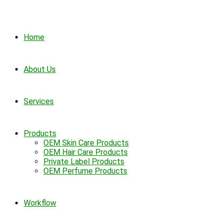
Home
About Us
Services
Products
OEM Skin Care Products
OEM Hair Care Products
Private Label Products
OEM Perfume Products
Workflow