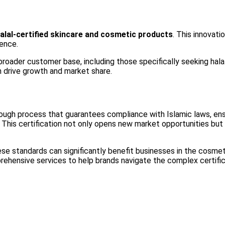
halal-certified skincare and cosmetic products
. This innovati
sence.
 broader customer base, including those specifically seeking hala
an drive growth and market share.
horough process that guarantees compliance with Islamic laws, ens
This certification not only opens new market opportunities but a
se standards can significantly benefit businesses in the cosmeti
rehensive services to help brands navigate the complex certifi