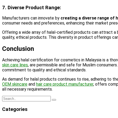
7. Diverse Product Range:
Manufacturers can innovate by
creating a diverse range of 
consumer needs and preferences, enhancing their market pre
Offering a wide array of halal-certified products can attract a
quality, ethical products. This diversity in product offerings c
Conclusion
Achieving halal certification for cosmetics in Malaysia is a t
skin care lines
, are permissible and safe for Muslim consumers. 
commitment to quality and ethical standards.
As demand for halal products continues to rise, adhering to the
OEM skincare
and
hair care product manufacturer
, offers comp
all necessary requirements.
Categories