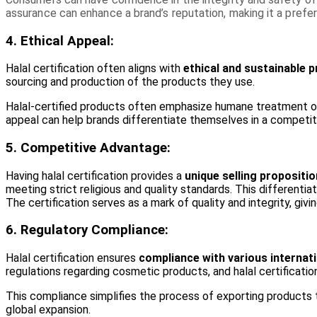
assurance can enhance a brand’s reputation, making it a prefe
4. Ethical Appeal:
Halal certification often aligns with
ethical and sustainable p
sourcing and production of the products they use.
Halal-certified products often emphasize humane treatment of 
appeal can help brands differentiate themselves in a competiti
5. Competitive Advantage:
Having halal certification provides a
unique selling propositi
meeting strict religious and quality standards. This different
The certification serves as a mark of quality and integrity, giv
6. Regulatory Compliance:
Halal certification ensures
compliance with various internati
regulations regarding cosmetic products, and halal certificat
This compliance simplifies the process of exporting products t
global expansion.