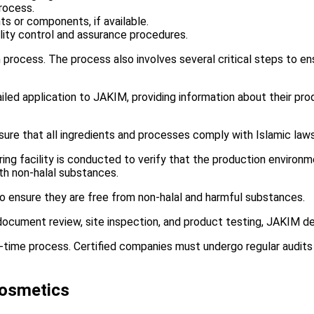
rocess.
nts or components, if available.
ity control and assurance procedures.
 process. The process also involves several critical steps to e
ed application to JAKIM, providing information about their pro
ure that all ingredients and processes comply with Islamic laws
ing facility is conducted to verify that the production environm
th non-halal substances.
o ensure they are free from non-halal and harmful substances.
ocument review, site inspection, and product testing, JAKIM dec
ne-time process. Certified companies must undergo regular audits 
Cosmetics