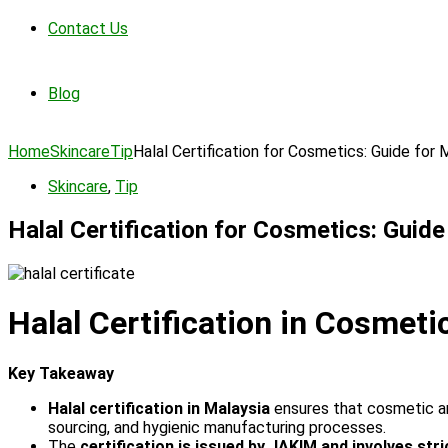
Contact Us
Blog
Home
Skincare
Tip
Halal Certification for Cosmetics: Guide for 
Skincare
,
Tip
Halal Certification for Cosmetics: Guid
Halal Certification in Cosmet
Key Takeaway
Halal certification in Malaysia
ensures that cosmetic and
sourcing, and hygienic manufacturing processes.
The
certification is issued by JAKIM and involves stri