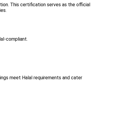
n. This certification serves as the official
ies.
lal-compliant.
erings meet Halal requirements and cater