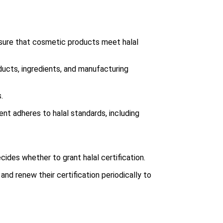
nsure that cosmetic products meet halal
ducts, ingredients, and manufacturing
.
ent adheres to halal standards, including
ides whether to grant halal certification.
and renew their certification periodically to