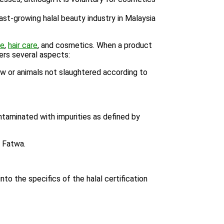
ast-growing halal beauty industry in Malaysia
re
,
hair care
, and cosmetics. When a product
vers several aspects:
aw or animals not slaughtered according to
taminated with impurities as defined by
d Fatwa.
to the specifics of the halal certification