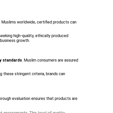
ion Muslims worldwide, certified products can
eking high-quality, ethically produced
 business growth.
ty standards
. Muslim consumers are assured
 these stringent criteria, brands can
horough evaluation ensures that products are
t assessments. This level of quality