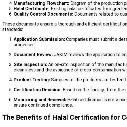
Manufacturing Flowchart:
Diagram of the production p
Halal Certificate:
Existing halal certificates for ingredie
Quality Control Documents:
Documents related to qual
These documents ensure a thorough and efficient certification
standards:
Application Submission:
Companies must submit a detail
processes.
Document Review:
JAKIM reviews the application to ens
Site Inspection:
An on-site inspection of the manufactur
cleanliness and the avoidance of cross-contamination wi
Product Testing:
Samples of the products are tested t
Certification Decision:
Based on the findings from the d
Monitoring and Renewal:
Halal certification is not a o
ensure continued compliance.
The Benefits of Halal Certification for 