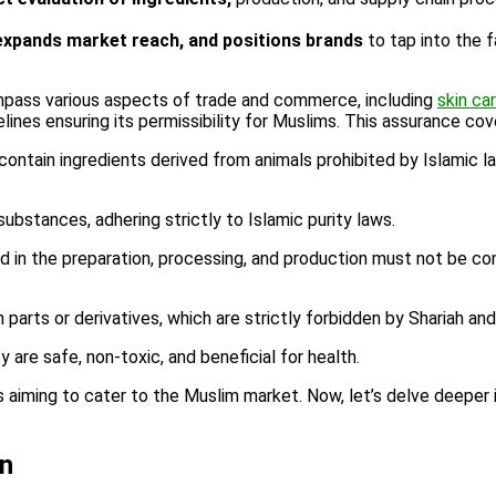
expands market reach, and positions brands
to tap into the f
mpass various aspects of trade and commerce, including
skin ca
delines ensuring its permissibility for Muslims. This assurance co
ontain ingredients derived from animals prohibited by Islamic l
bstances, adhering strictly to Islamic purity laws.
 in the preparation, processing, and production must not be con
arts or derivatives, which are strictly forbidden by Shariah an
are safe, non-toxic, and beneficial for health.
aiming to cater to the Muslim market. Now, let’s delve deeper in
on