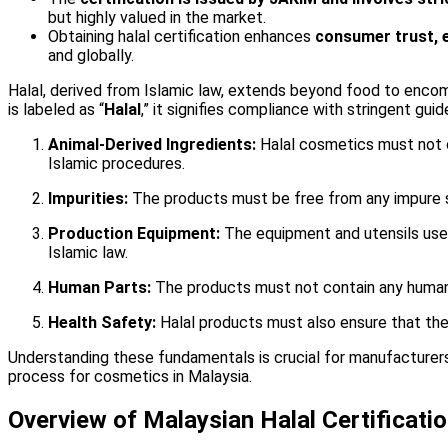
but highly valued in the market.
Obtaining halal certification enhances
consumer trust, 
and globally.
Halal, derived from Islamic law, extends beyond food to enco
is labeled as “
Halal
,” it signifies compliance with stringent gui
Animal-Derived Ingredients:
Halal cosmetics must not c
Islamic procedures.
Impurities:
The products must be free from any impure su
Production Equipment:
The equipment and utensils used
Islamic law.
Human Parts:
The products must not contain any human p
Health Safety:
Halal products must also ensure that they 
Understanding these fundamentals is crucial for manufacturers 
process for cosmetics in Malaysia.
Overview of Malaysian Halal Certificati