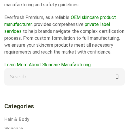
manufacturing and safety guidelines.
Everfresh Premium, as a reliable
OEM skincare product
manufacturer
, provides comprehensive
private label
services
to help brands navigate the complex certification
process. From custom formulation to full manufacturing,
we ensure your skincare products meet all necessary
requirements and reach the market with confidence.
Learn More About Skincare Manufacturing
Categories
Hair & Body
Skincare