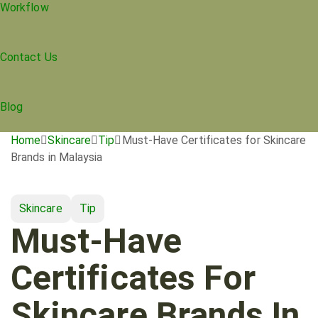
Workflow
Contact Us
Blog
Home
Skincare
Tip
Must-Have Certificates for Skincare
Brands in Malaysia
Skincare
Tip
Must-Have
Certificates For
Skincare Brands In