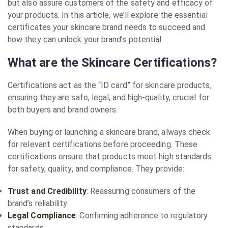
but also assure customers of the safety and efficacy of
your products. In this article, we’ll explore the essential
certificates your skincare brand needs to succeed and
how they can unlock your brand’s potential.
What are the Skincare Certifications?
Certifications act as the “ID card” for skincare products,
ensuring they are safe, legal, and high-quality, crucial for
both buyers and brand owners.
When buying or launching a skincare brand, always check
for relevant certifications before proceeding. These
certifications ensure that products meet high standards
for safety, quality, and compliance. They provide:
Trust and Credibility
: Reassuring consumers of the
brand’s reliability.
Legal Compliance
: Confirming adherence to regulatory
standards.