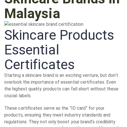
Malaysia
Skincare Products
Essential
Certificates
Starting a skincare brand is an exciting venture, but don’t
overlook the importance of essential certificates. Even
the highest quality products can fall short without these
crucial labels.
These certificates serve as the “ID card” for your
products, ensuring they meet industry standards and
regulations. They not only boost your brand’s credibility