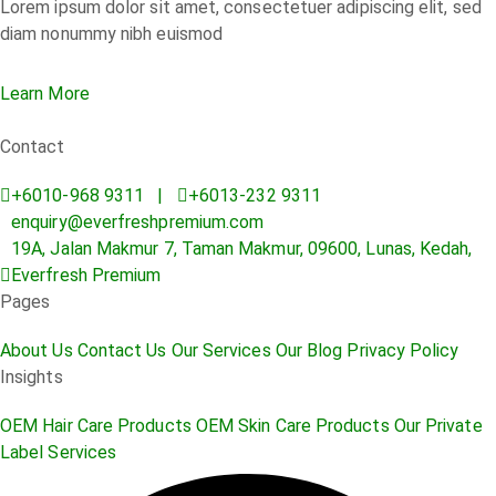
Lorem ipsum dolor sit amet, consectetuer adipiscing elit, sed
diam nonummy nibh euismod
Learn More
Contact
+6010-968 9311 |
+6013-232 9311
enquiry@everfreshpremium.com
19A, Jalan Makmur 7, Taman Makmur, 09600, Lunas, Kedah,
Everfresh Premium
Pages
About Us
Contact Us
Our Services
Our Blog
Privacy Policy
Insights
OEM Hair Care Products
OEM Skin Care Products
Our Private
Label Services