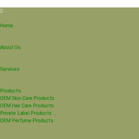
Home
About Us
Services
Products
OEM Skin Care Products
OEM Hair Care Products
Private Label Products
OEM Perfume Products