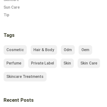
Sun Care
Tip
Tags
Cosmetic
Hair & Body
Odm
Oem
Perfume
Private Label
Skin
Skin Care
Skincare Treatments
Recent Posts