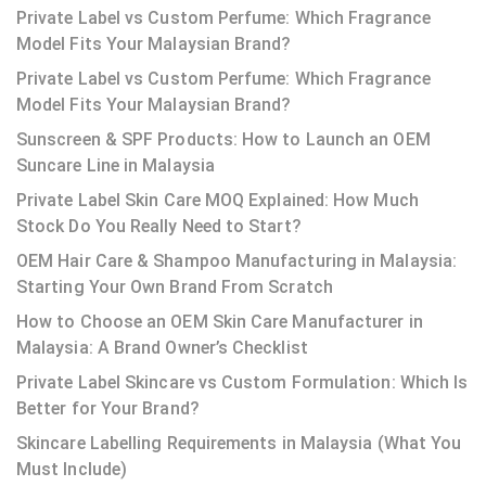
Private Label vs Custom Perfume: Which Fragrance
Model Fits Your Malaysian Brand?
Private Label vs Custom Perfume: Which Fragrance
Model Fits Your Malaysian Brand?
Sunscreen & SPF Products: How to Launch an OEM
Suncare Line in Malaysia
Private Label Skin Care MOQ Explained: How Much
Stock Do You Really Need to Start?
OEM Hair Care & Shampoo Manufacturing in Malaysia:
Starting Your Own Brand From Scratch
How to Choose an OEM Skin Care Manufacturer in
Malaysia: A Brand Owner’s Checklist
Private Label Skincare vs Custom Formulation: Which Is
Better for Your Brand?
Skincare Labelling Requirements in Malaysia (What You
Must Include)