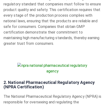
regulatory standard that companies must follow to ensure
product quality and safety. This certification requires that
every stage of the production process complies with
national laws, ensuring that the products are reliable and
safe for consumers. Companies that obtain GMP
certification demonstrate their commitment to
maintaining high manufacturing standards, thereby earning
greater trust from consumers.
2. National Pharmaceutical Regulatory Agency
(NPRA Certification)
The National Pharmaceutical Regulatory Agency (NPRA) is
responsible for overseeing and regulating the