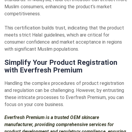
Muslim consumers, enhancing the product’s market
competitiveness.
This certification builds trust, indicating that the product
meets strict Halal guidelines, which are critical for
consumer confidence and market acceptance in regions
with significant Muslim populations.
Simplify Your Product Registration
with Everfresh Premium
Handling the complex procedures of product registration
and regulation can be challenging. However, by entrusting
these intricate processes to Everfresh Premium, you can
focus on your core business.
Everfresh Premium is a trusted OEM skincare
manufacturer, providing comprehensive services for
product development and regulatory compliance, ensuring