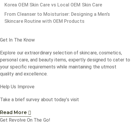
Korea OEM Skin Care vs Local OEM Skin Care
From Cleanser to Moisturiser: Designing a Men’s
Skincare Routine with OEM Products
Get In The Know
Explore our extraordinary selection of skincare, cosmetics,
personal care, and beauty items, expertly designed to cater to
your specific requirements while maintaining the utmost
quality and excellence.
Help Us Improve
Take a brief survey about today’s visit
Read More
Get Revolve On The Go!