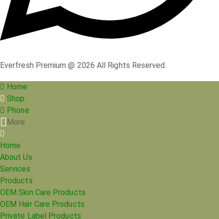
Everfresh Premium @ 2026 All Rights Reserved.
Home
Shop
Phone
More
Home
About Us
Services
Products
OEM Skin Care Products
OEM Hair Care Products
Private Label Products