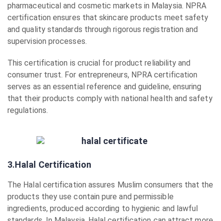
pharmaceutical and cosmetic markets in Malaysia. NPRA
certification ensures that skincare products meet safety
and quality standards through rigorous registration and
supervision processes.
This certification is crucial for product reliability and
consumer trust. For entrepreneurs, NPRA certification
serves as an essential reference and guideline, ensuring
that their products comply with national health and safety
regulations.
3.Halal Certification
The Halal certification assures Muslim consumers that the
products they use contain pure and permissible
ingredients, produced according to hygienic and lawful
standards. In Malaysia, Halal certification can attract more