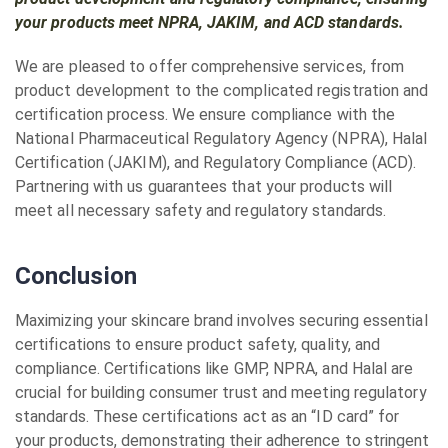
your products meet NPRA, JAKIM, and ACD standards.
We are pleased to offer comprehensive services, from
product development to the complicated registration and
certification process. We ensure compliance with the
National Pharmaceutical Regulatory Agency (NPRA), Halal
Certification (JAKIM), and Regulatory Compliance (ACD).
Partnering with us guarantees that your products will
meet all necessary safety and regulatory standards.
Conclusion
Maximizing your skincare brand involves securing essential
certifications to ensure product safety, quality, and
compliance. Certifications like GMP, NPRA, and Halal are
crucial for building consumer trust and meeting regulatory
standards. These certifications act as an “ID card” for
your products, demonstrating their adherence to stringent