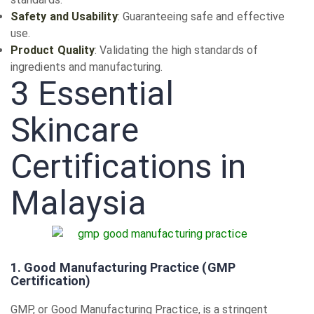
Safety and Usability
: Guaranteeing safe and effective
use.
Product Quality
: Validating the high standards of
ingredients and manufacturing.
3 Essential
Skincare
Certifications in
Malaysia
1. Good Manufacturing Practice (GMP
Certification)
GMP, or Good Manufacturing Practice, is a stringent